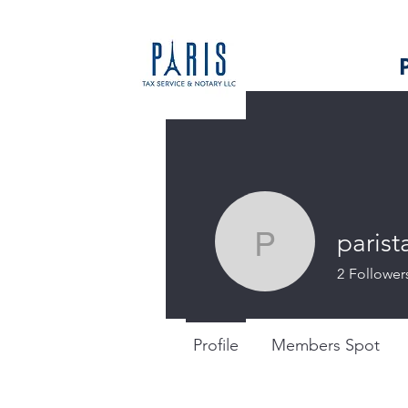
parist
paristaxs
2
Follower
Profile
Members Spot