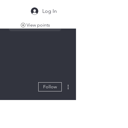
Log In
View points
More actions
Follow