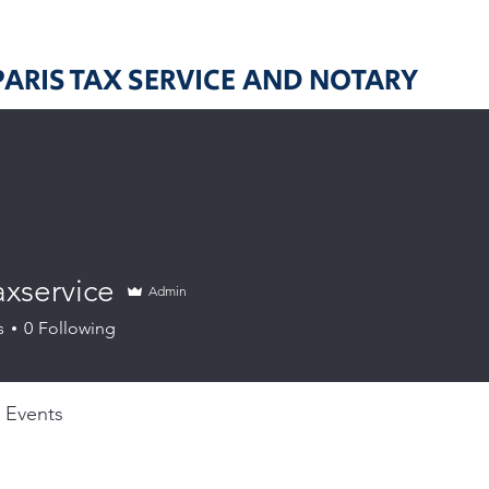
PARIS TAX SERVICE AND NOTARY
axservice
Admin
ervice
s
0
Following
Events