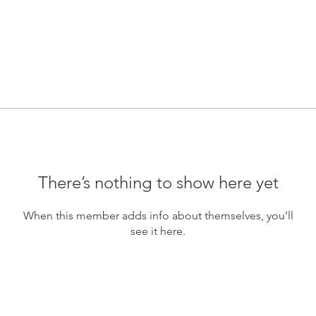
There’s nothing to show here yet
When this member adds info about themselves, you’ll
see it here.