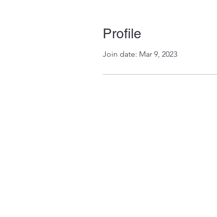
Profile
Join date: Mar 9, 2023