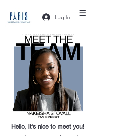
Log In
Hello, It's nice to meet you!