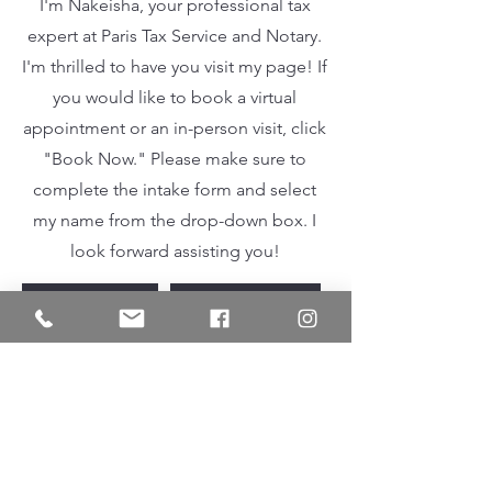
I'm Nakeisha, your professional tax
expert at Paris Tax Service and Notary.
I'm thrilled to have you visit my page! If
you would like to book a virtual
appointment or an in-person visit, click
"Book Now." Please make sure to
complete the intake form and select
my name from the drop-down box. I
look forward assisting you!
INTAKE FORM
BOOK NOW
Contact
I'm always looking for new and
exciting opportunities. Let's connect.