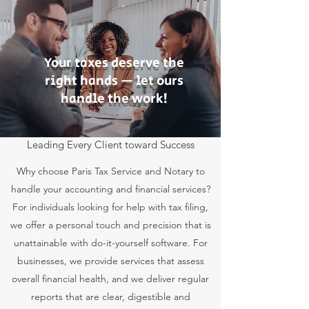
Your taxes deserve the
right hands — let ours
handle the work!
Leading Every Client toward Success
Why choose Paris Tax Service and Notary to
handle your accounting and financial services?
For individuals looking for help with tax filing,
we offer a personal touch and precision that is
unattainable with do-it-yourself software. For
businesses, we provide services that assess
overall financial health, and we deliver regular
reports that are clear, digestible and