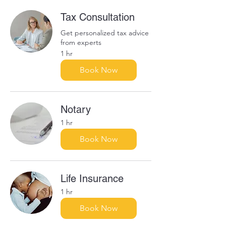
Tax Consultation
Get personalized tax advice
from experts
1 hr
Book Now
Notary
1 hr
Book Now
Life Insurance
1 hr
Book Now