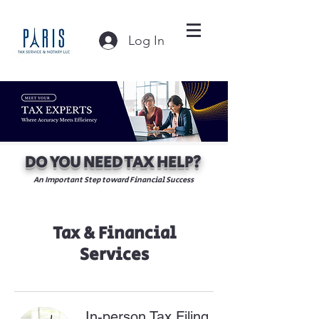
Log In
DO YOU NEED TAX HELP?
An Important Step toward Financial Success
Tax & Financial
Services
In-person Tax Filing