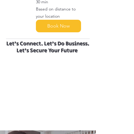
30 min
Based
Based on distance to
on
distance
your location
to
your
location
Book Now
Let’s Connect. Let’s Do Business.
Let’s Secure Your Future