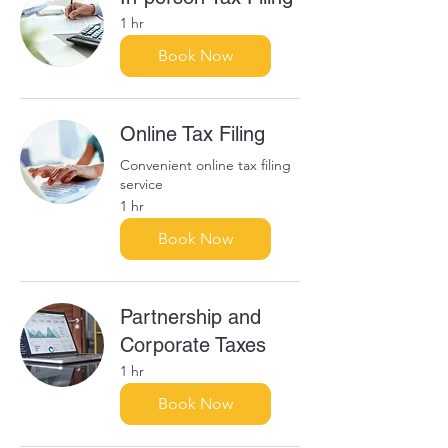
1 hr
Book Now
Online Tax Filing
Convenient online tax filing
service
1 hr
Book Now
Partnership and
Corporate Taxes
1 hr
Book Now