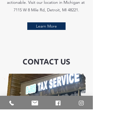
actionable. Visit our location in Michigan at
7115 W 8 Mile Rd, Detroit, MI 48221.
Learn More
CONTACT US