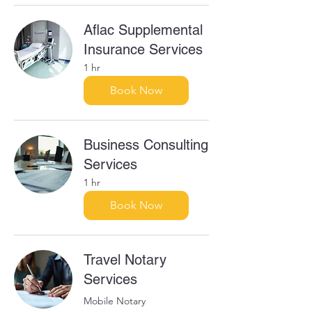
Aflac Supplemental
Insurance Services
1 hr
Book Now
Business Consulting
Services
1 hr
Book Now
Travel Notary
Services
Mobile Notary